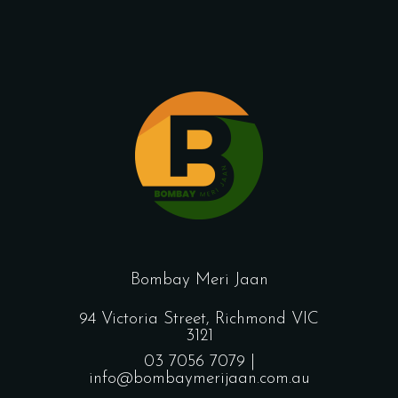
Bombay Meri Jaan
94 Victoria Street, Richmond VIC
3121
03 7056 7079 |
info@bombaymerijaan.com.au