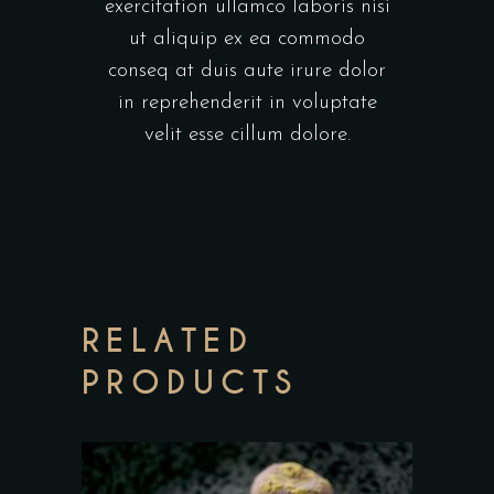
exercitation ullamco laboris nisi
ut aliquip ex ea commodo
conseq at duis aute irure dolor
in reprehenderit in voluptate
velit esse cillum dolore.
RELATED
PRODUCTS