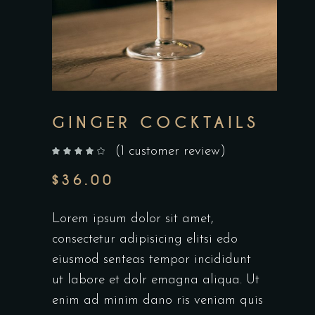
GINGER COCKTAILS
(
1
customer review)
out of 5 based on
customer rating
$
36.00
Lorem ipsum dolor sit amet,
consectetur adipisicing elitsi edo
eiusmod senteas tempor incididunt
ut labore et dolr emagna aliqua. Ut
enim ad minim dano ris veniam quis