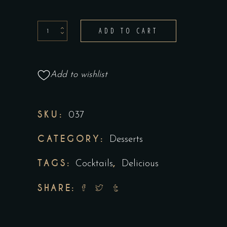
ADD TO CART
Add to wishlist
SKU:
037
CATEGORY:
Desserts
TAGS:
,
Cocktails
Delicious
SHARE: