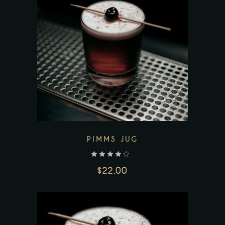
Add to wishlist
PIMMS JUG
out of 5
$
22.00