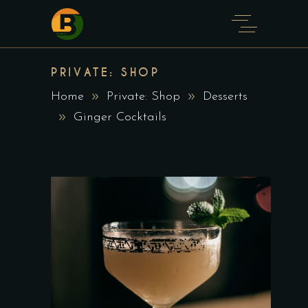
PRIVATE: SHOP
Home
Private: Shop
Desserts
Ginger Cocktails