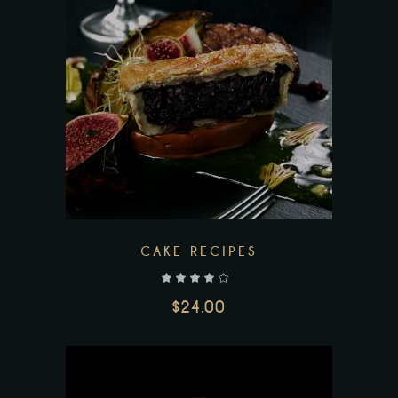
Add to wishlist
CAKE RECIPES
out of 5
$
24.00