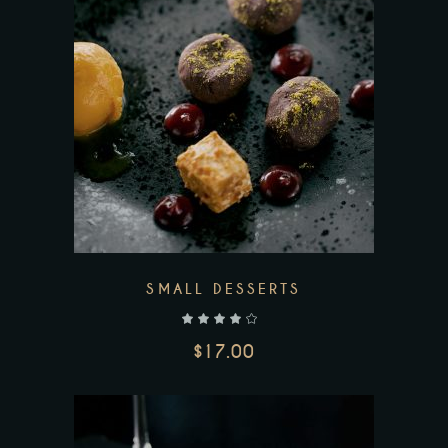
Add to wishlist
SMALL DESSERTS
out of 5
$
17.00