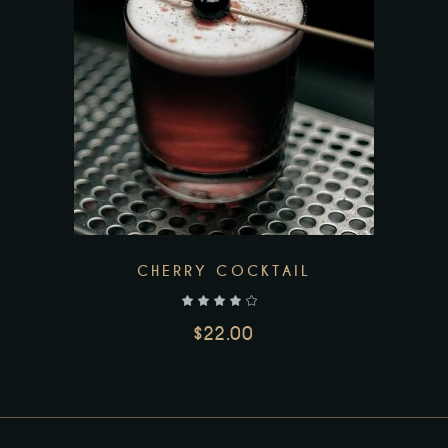
Add to wishlist
CHERRY COCKTAIL
out of 5
$
22.00