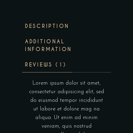
DESCRIPTION
ADDITIONAL
INFORMATION
REVIEWS (1)
Lorem ipsum dolor sit amet,
consectetur adipisicing elit, sed
do eiusmod tempor incididunt
ut labore et dolore mag na
aliqua. Ut enim ad minim
veniam, quis nostrud