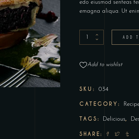
edo eiusmod senteas te
emagna aliqua. Ut eni
ADD 
Add to wishlist
SKU:
034
CATEGORY:
Recip
TAGS:
,
Delicious
Des
SHARE: