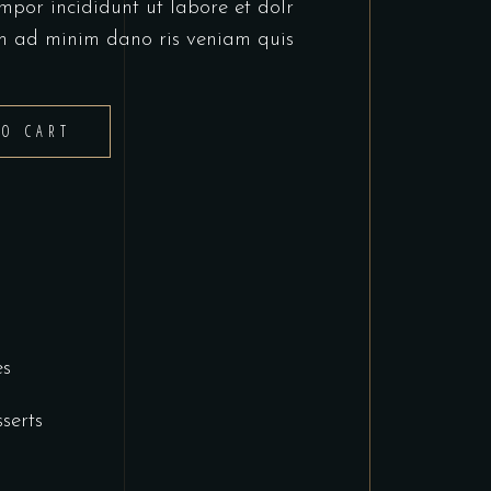
mpor incididunt ut labore et dolr
m ad minim dano ris veniam quis
TO CART
es
serts