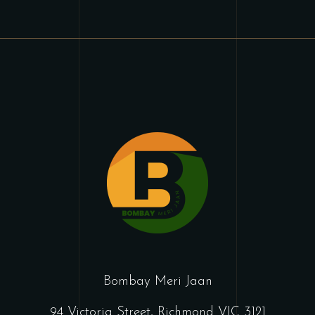
Bombay Meri Jaan
94 Victoria Street, Richmond VIC 3121