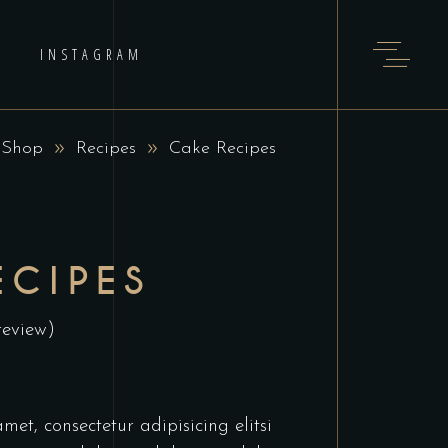
INSTAGRAM
: Shop
Recipes
Cake Recipes
ECIPES
review)
et, consectetur adipisicing elitsi