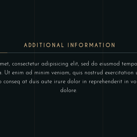
ADDITIONAL INFORMATION
et, consectetur adipisicing elit, sed do eiusmod tempo
 Ut enim ad minim veniam, quis nostrud exercitation u
onseq at duis aute irure dolor in reprehenderit in vol
dolore.