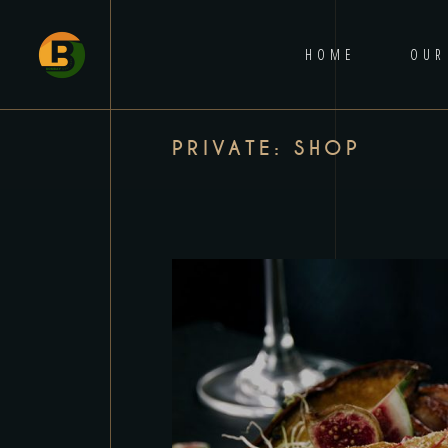
HOME
OUR
PRIVATE: SHOP