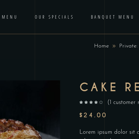
 MENU
OUR SPECIALS
BANQUET MENU
Home
Private
CAKE R
(
1
customer 
out of 5 based on
customer rating
$
24.00
Lorem ipsum dolor sit am