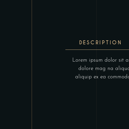
DESCRIPTION
Lorem ipsum dolor sit am
dolore mag na aliqua.
aliquip ex ea commodo c