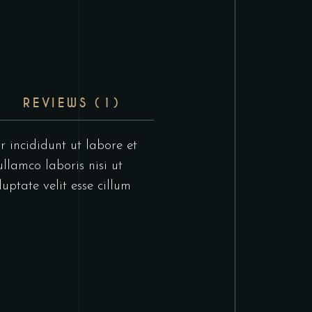
REVIEWS (1)
r incididunt ut labore et
llamco laboris nisi ut
uptate velit esse cillum