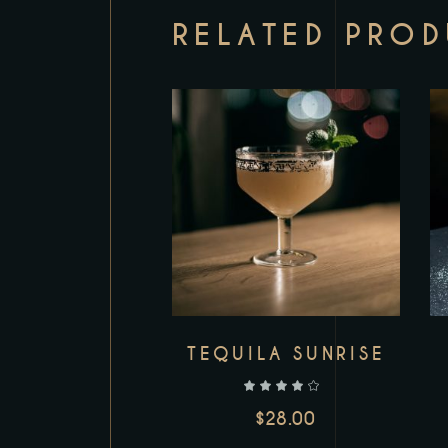
RELATED PRO
Add to wishlist
TEQUILA SUNRISE
out of 5
$
28.00