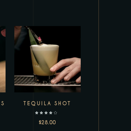
Add to wishlist
LS
TEQUILA SHOT
out of 5
$
28.00