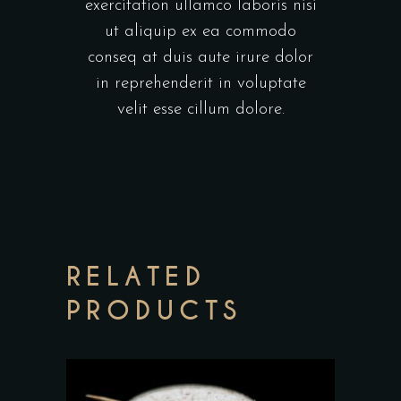
exercitation ullamco laboris nisi
ut aliquip ex ea commodo
conseq at duis aute irure dolor
in reprehenderit in voluptate
velit esse cillum dolore.
RELATED
PRODUCTS