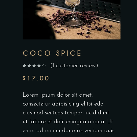
COCO SPICE
(
1
customer review)
out of 5 based on
customer rating
$
17.00
Lorem ipsum dolor sit amet,
consectetur adipisicing elitsi edo
eiusmod senteas tempor incididunt
ut labore et dolr emagna aliqua. Ut
enim ad minim dano ris veniam quis