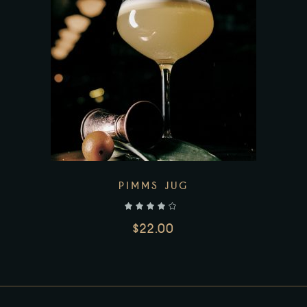
Add to wishlist
PIMMS JUG
out of 5
$
22.00