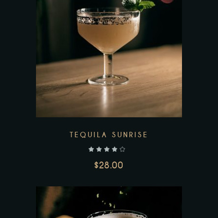
Add to wishlist
TEQUILA SUNRISE
out of 5
$
28.00