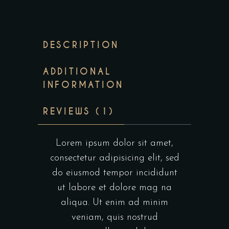
DESCRIPTION
ADDITIONAL
INFORMATION
REVIEWS (1)
Lorem ipsum dolor sit amet,
consectetur adipisicing elit, sed
do eiusmod tempor incididunt
ut labore et dolore mag na
aliqua. Ut enim ad minim
veniam, quis nostrud