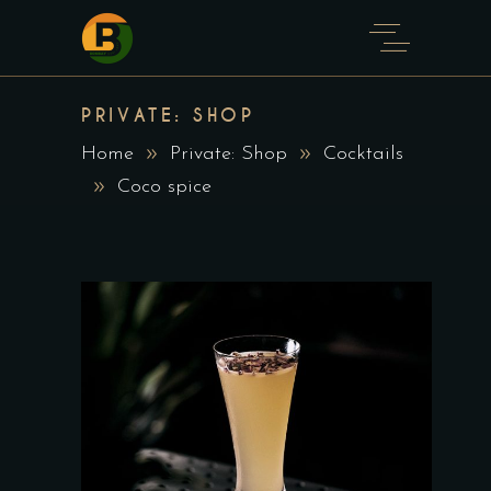
PRIVATE: SHOP
Home
Private: Shop
Cocktails
Coco spice