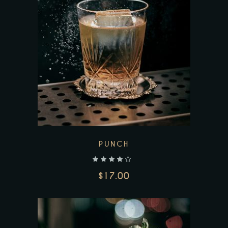
Add to wishlist
PUNCH
out of 5
$
17.00