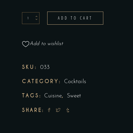
ADD TO CART
Add to wishlist
SKU:
033
CATEGORY:
Cocktails
TAGS:
,
Cuisine
Sweet
SHARE: