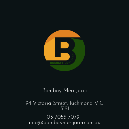
Bombay Meri Jaan
94 Victoria Street, Richmond VIC
3121
03 7056 7079 |
info@bombaymerijaan.com.au