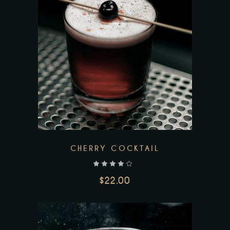
Add to wishlist
CHERRY COCKTAIL
out of 5
$
22.00