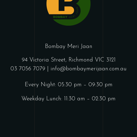
Bombay Meri Jaan
94 Victoria Street, Richmond VIC 3121
03 7056 7079 |
info@bombaymerijaan.com.au
Every Night: 05:30 pm – 09:30 pm
Weekday Lunch: 11:30 am – 02:30 pm