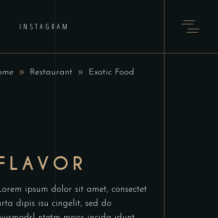
INSTAGRAM
ome
Restaurant
Exotic Food
FLAVOR
Lorem ipsum dolor sit amet, consectet
urta dipis isu cingelit, sed do
eiusmodsl ntetm mpor incida idunt