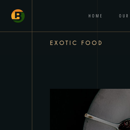
HOME
OUR
EXOTIC FOOD