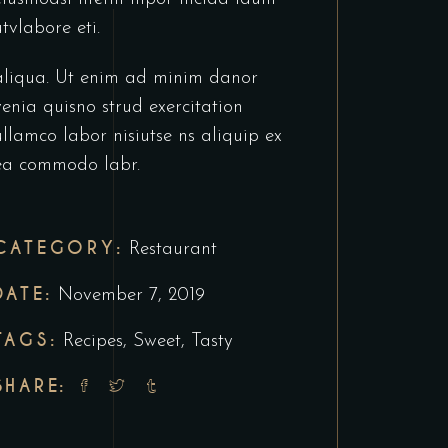
utvlabore eti.
aliqua. Ut enim ad minim danor
venia quisno strud exercitation
ullamco labor nisiutse ns aliquip ex
ea commodo labr.
CATEGORY:
Restaurant
DATE:
November 7, 2019
TAGS:
Recipes
,
Sweet
,
Tasty
SHARE: