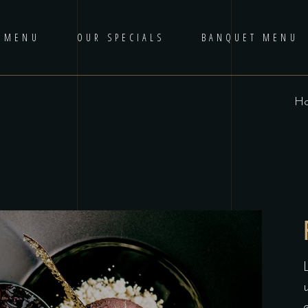
 MENU
OUR SPECIALS
BANQUET MENU
H